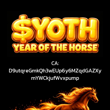
CA:
D9utqreGmkQh3wEUp6y6MZqdGAZXy
mYWCkjufWvxpump